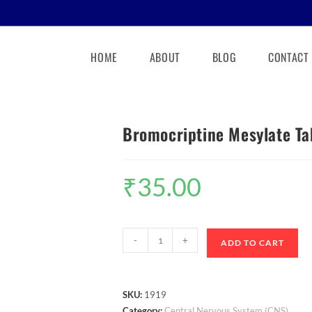
HOME
ABOUT
BLOG
CONTACT
Bromocriptine Mesylate Ta
₹
35.00
-
+
ADD TO CART
SKU:
1919
Category:
Central Nervous System (CNS)