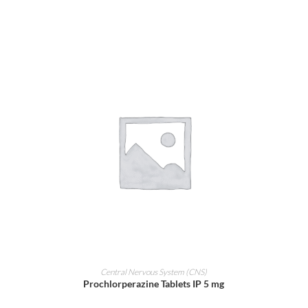
ADD TO CART
Central Nervous System (CNS)
Prochlorperazine Tablets IP 5 mg