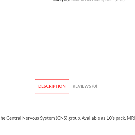
DESCRIPTION
REVIEWS (0)
the Central Nervous System (CNS) group. Available as 10’s pack. MR