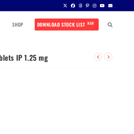
NEW
SHOP
DOWNLOAD STOCK LIST
blets IP 1.25 mg