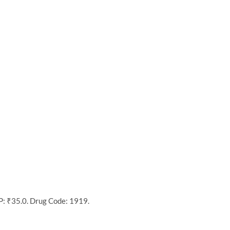
P: ₹35.0. Drug Code: 1919.