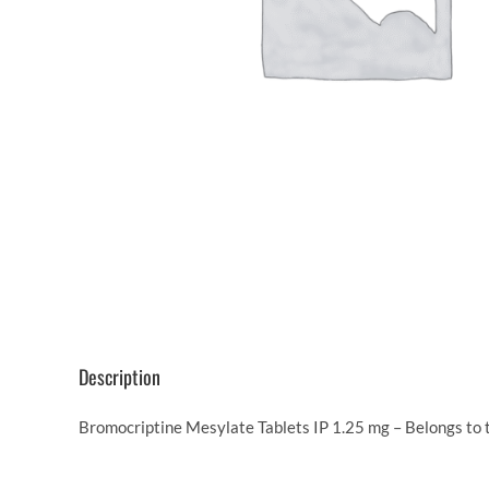
Description
Bromocriptine Mesylate Tablets IP 1.25 mg – Belongs to 