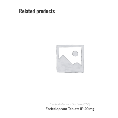
Related products
ADD TO CART
Central Nervous System (CNS)
Escitalopram Tablets IP 20 mg