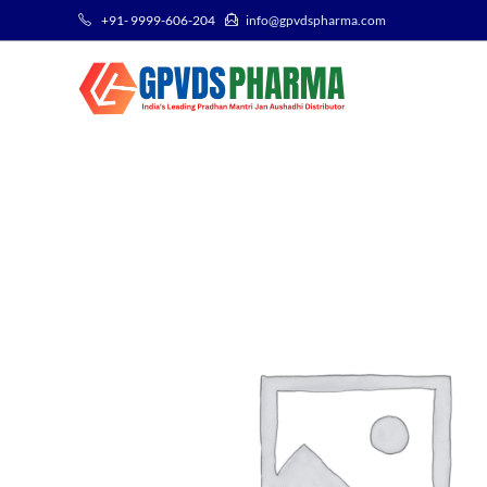
+91- 9999-606-204
info@gpvdspharma.com