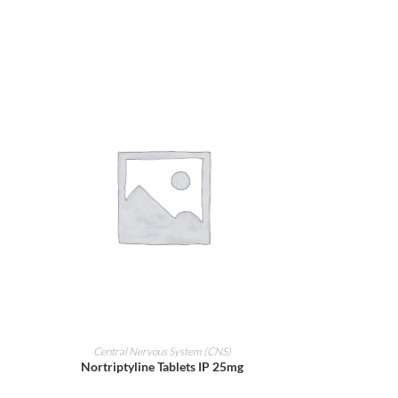
ADD TO CART
Central Nervous System (CNS)
Nortriptyline Tablets IP 25mg