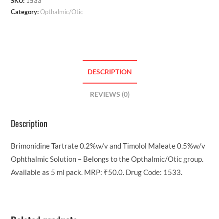
SKU:
1533
Category:
Opthalmic/Otic
DESCRIPTION
REVIEWS (0)
Description
Brimonidine Tartrate 0.2%w/v and Timolol Maleate 0.5%w/v
Ophthalmic Solution – Belongs to the Opthalmic/Otic group.
Available as 5 ml pack. MRP: ₹50.0. Drug Code: 1533.