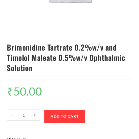
Brimonidine Tartrate 0.2%w/v and
Timolol Maleate 0.5%w/v Ophthalmic
Solution
₹
50.00
-
+
ADD TO CART