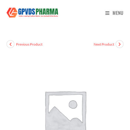
MENU
Previous Product
Next Product