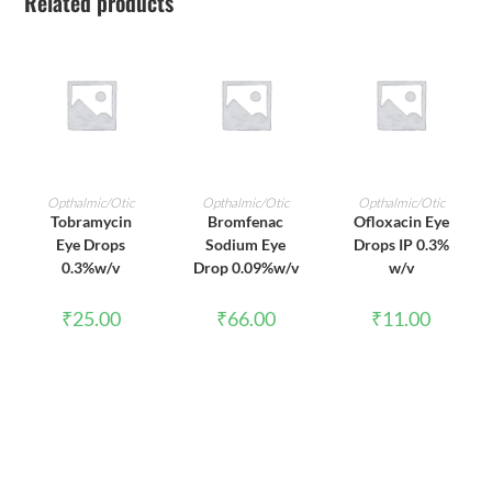
Related products
ADD TO CART
ADD TO CART
ADD TO CART
Opthalmic/Otic
Opthalmic/Otic
Opthalmic/Otic
Tobramycin
Bromfenac
Ofloxacin Eye
Eye Drops
Sodium Eye
Drops IP 0.3%
0.3%w/v
Drop 0.09%w/v
w/v
₹
25.00
₹
66.00
₹
11.00