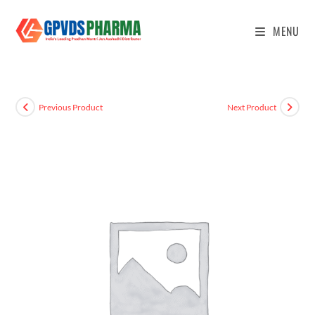
MENU
Previous Product
Next Product