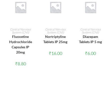
ADD TO CART
ADD TO CART
ADD TO CART
Central Nervous
Central Nervous
Central Nervous
System (CNS)
System (CNS)
System (CNS)
Fluoxetine
Nortriptyline
Diazepam
Hydrochloride
Tablets IP 25mg
Tablets IP 5 mg
Capsules IP
20mg
₹
16.00
₹
6.00
₹
8.80