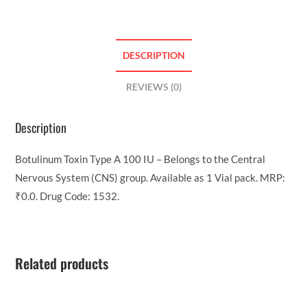
DESCRIPTION
REVIEWS (0)
Description
Botulinum Toxin Type A 100 IU – Belongs to the Central
Nervous System (CNS) group. Available as 1 Vial pack. MRP:
₹0.0. Drug Code: 1532.
Related products