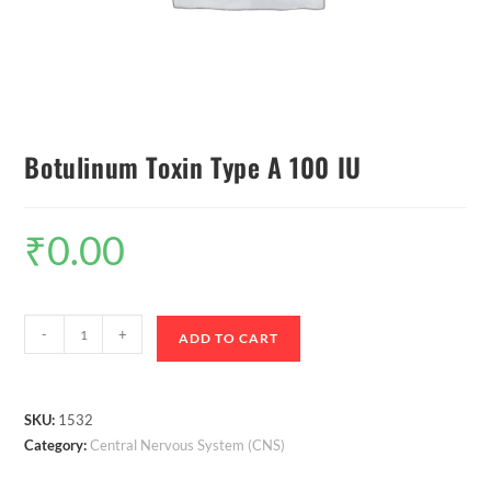
Botulinum Toxin Type A 100 IU
₹
0.00
-
+
ADD TO CART
SKU:
1532
Category:
Central Nervous System (CNS)