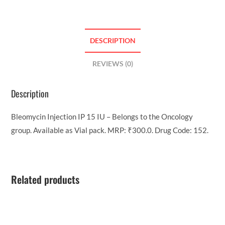
DESCRIPTION
REVIEWS (0)
Description
Bleomycin Injection IP 15 IU – Belongs to the Oncology
group. Available as Vial pack. MRP: ₹300.0. Drug Code: 152.
Related products