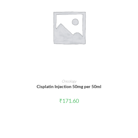
ADD TO CART
Oncology
Cisplatin Injection 50mg per 50ml
₹
171.60