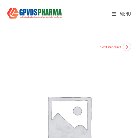
MENU
Next Product