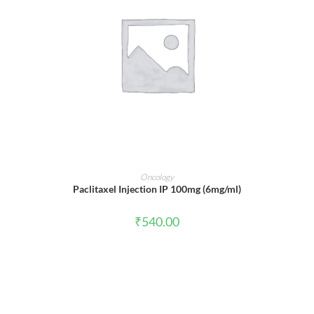
ADD TO CART
Oncology
Paclitaxel Injection IP 100mg (6mg/ml)
₹
540.00