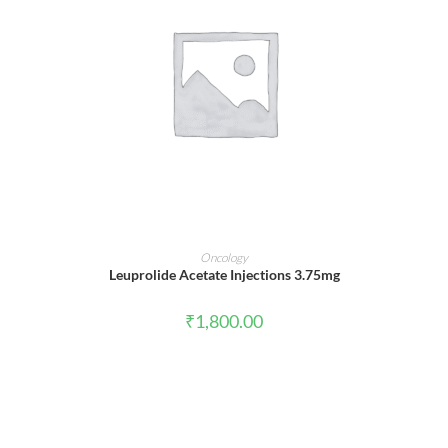
ADD TO CART
Oncology
Leuprolide Acetate Injections 3.75mg
₹
1,800.00