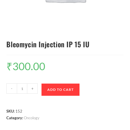
Bleomycin Injection IP 15 IU
₹
300.00
-
+
ADD TO CART
SKU:
152
Category:
Oncology