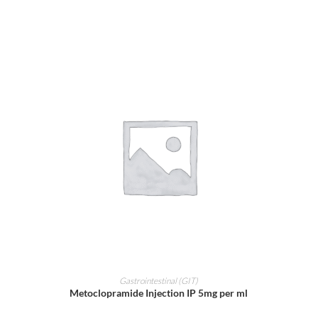
ADD TO CART
Gastrointestinal (GIT)
Metoclopramide Injection IP 5mg per ml