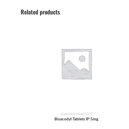
Related products
ADD TO CART
Gastrointestinal (GIT)
Bisacodyl Tablets IP 5mg