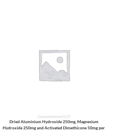
ADD TO CART
Gastrointestinal (GIT)
Dried Aluminium Hydroxide 250mg, Magnesium
Hydroxide 250mg and Activated Dimethicone 50mg per