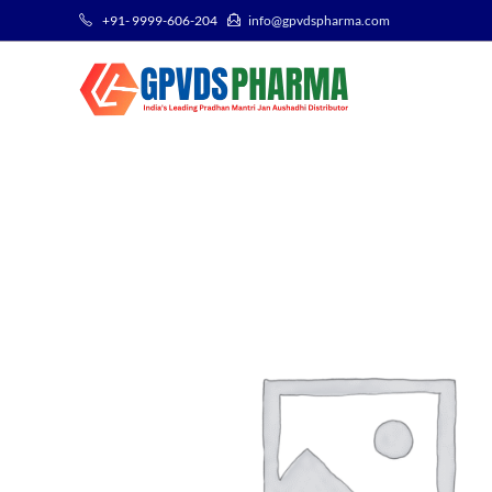
+91- 9999-606-204
info@gpvdspharma.com