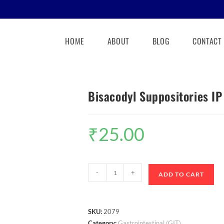
HOME
ABOUT
BLOG
CONTACT
Bisacodyl Suppositories I
₹
25.00
-
+
ADD TO CART
SKU:
2079
Category:
Gastrointestinal (GIT)