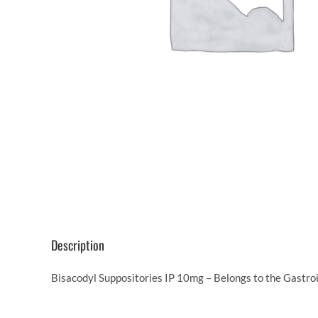
Description
Bisacodyl Suppositories IP 10mg – Belongs to the Gastroi