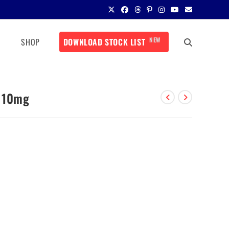
NEW
SHOP
DOWNLOAD STOCK LIST
P 10mg