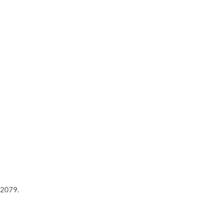
 2079.