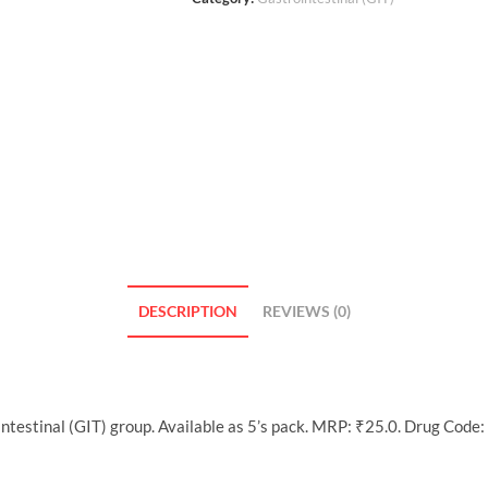
DESCRIPTION
REVIEWS (0)
ntestinal (GIT) group. Available as 5’s pack. MRP: ₹25.0. Drug Code: