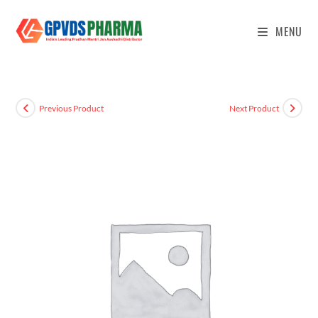
MENU
Previous Product
Next Product