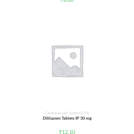
ADD TO CART
Cardiovascular System (CVS)
Diltiazem Tablets IP 30 mg
₹
12.10