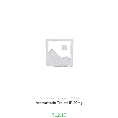
ADD TO CART
Cardiovascular System (CVS)
Atorvastatin Tablets IP 20mg
₹
12.10