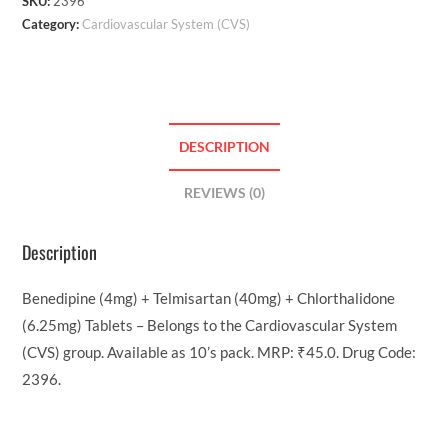
SKU:
2396
Category:
Cardiovascular System (CVS)
DESCRIPTION
REVIEWS (0)
Description
Benedipine (4mg) + Telmisartan (40mg) + Chlorthalidone
(6.25mg) Tablets – Belongs to the Cardiovascular System
(CVS) group. Available as 10’s pack. MRP: ₹45.0. Drug Code:
2396.