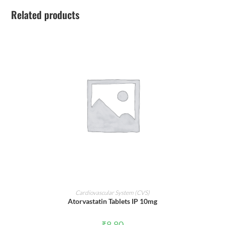
Related products
ADD TO CART
Cardiovascular System (CVS)
Atorvastatin Tablets IP 10mg
₹
8.80