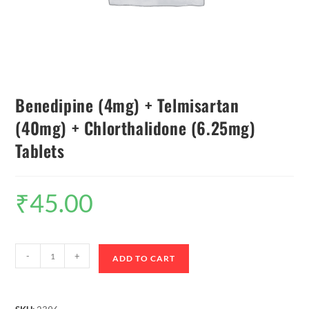
Benedipine (4mg) + Telmisartan
(40mg) + Chlorthalidone (6.25mg)
Tablets
₹
45.00
-
+
ADD TO CART