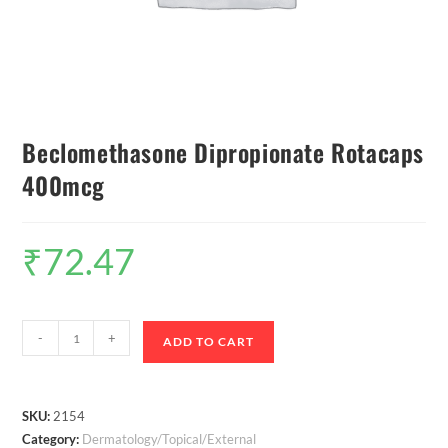
Beclomethasone Dipropionate Rotacaps
400mcg
₹
72.47
-
+
ADD TO CART
SKU:
2154
Category:
Dermatology/Topical/External