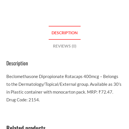
DESCRIPTION
REVIEWS (0)
Description
Beclomethasone Dipropionate Rotacaps 400mcg – Belongs
to the Dermatology/Topical/External group. Available as 30’s
in Plastic container with monocarton pack. MRP: ₹72.47.
Drug Code: 2154.
Related products