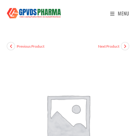
MENU
Previous Product
Next Product