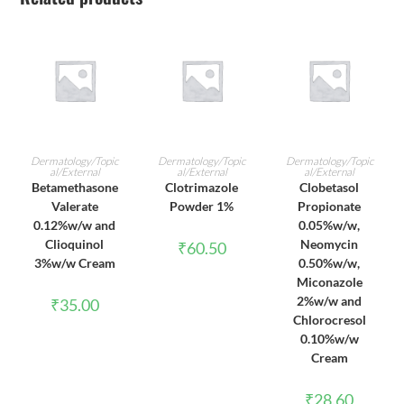
ADD TO CART
ADD TO CART
ADD TO CART
Dermatology/Topic
Dermatology/Topic
Dermatology/Topic
al/External
al/External
al/External
Betamethasone
Clotrimazole
Clobetasol
Valerate
Powder 1%
Propionate
0.12%w/w and
0.05%w/w,
Clioquinol
Neomycin
₹
60.50
3%w/w Cream
0.50%w/w,
Miconazole
2%w/w and
₹
35.00
Chlorocresol
0.10%w/w
Cream
₹
28.60