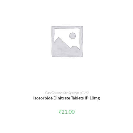
ADD TO CART
Cardiovascular System (CVS)
Isosorbide Dinitrate Tablets IP 10mg
₹
21.00