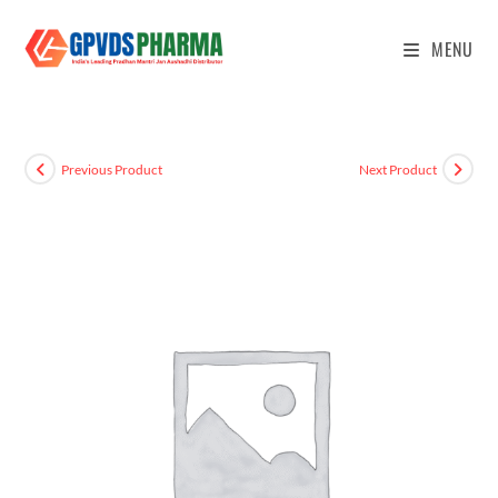
MENU
Previous Product
Next Product