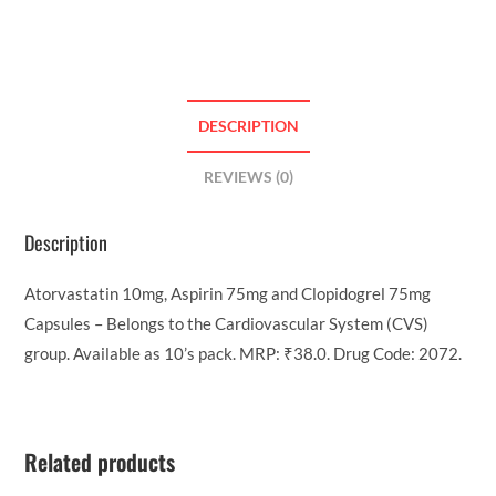
DESCRIPTION
REVIEWS (0)
Description
Atorvastatin 10mg, Aspirin 75mg and Clopidogrel 75mg
Capsules – Belongs to the Cardiovascular System (CVS)
group. Available as 10’s pack. MRP: ₹38.0. Drug Code: 2072.
Related products