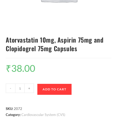
Atorvastatin 10mg, Aspirin 75mg and
Clopidogrel 75mg Capsules
₹
38.00
-
+
ADD TO CART
SKU:
2072
Category:
Cardiovascular System (CVS)