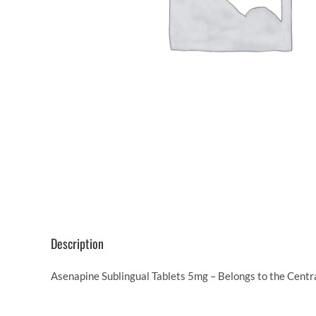
Description
Asenapine Sublingual Tablets 5mg – Belongs to the Centr