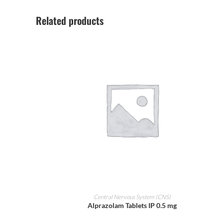
Related products
ADD TO CART
Central Nervous System (CNS)
Alprazolam Tablets IP 0.5 mg