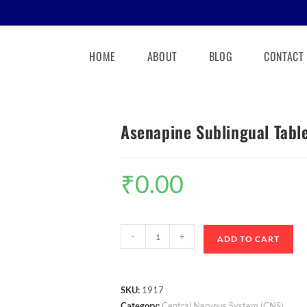
HOME
ABOUT
BLOG
CONTACT
Asenapine Sublingual Tabl
₹
0.00
-
+
ADD TO CART
SKU:
1917
Category:
Central Nervous System (CNS)