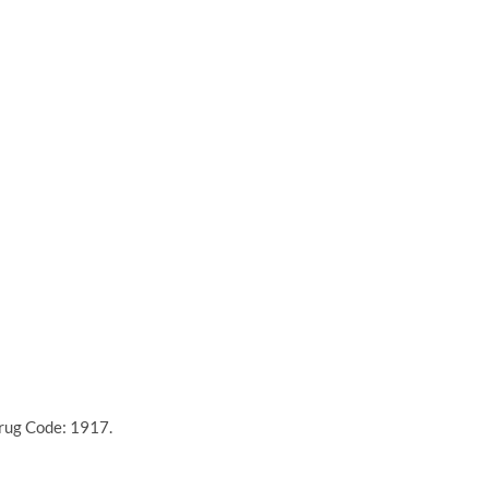
Drug Code: 1917.