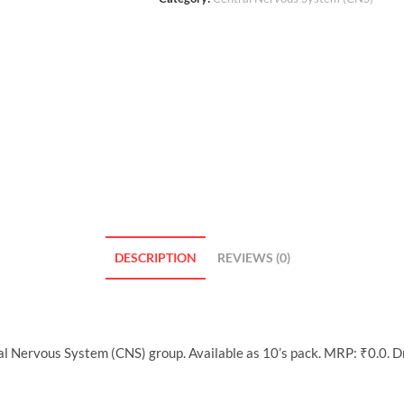
DESCRIPTION
REVIEWS (0)
al Nervous System (CNS) group. Available as 10’s pack. MRP: ₹0.0. 