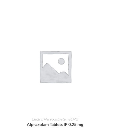
ADD TO CART
Central Nervous System (CNS)
Alprazolam Tablets IP 0.25 mg