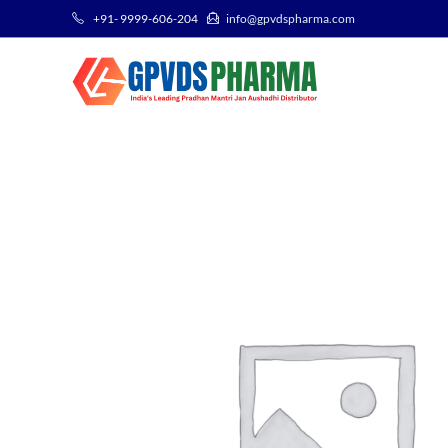
+91- 9999-606-204
info@gpvdspharma.com