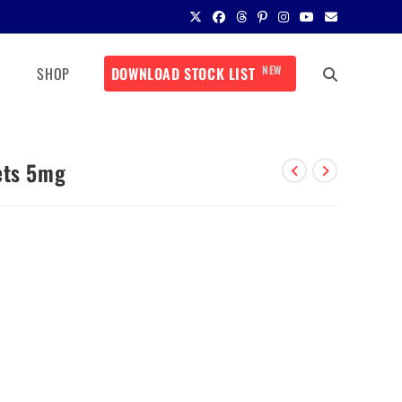
NEW
SHOP
DOWNLOAD STOCK LIST
ets 5mg