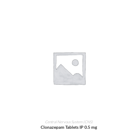
ADD TO CART
Central Nervous System (CNS)
Clonazepam Tablets IP 0.5 mg