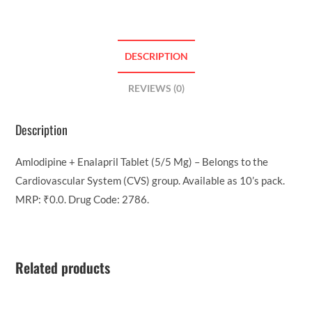
DESCRIPTION
REVIEWS (0)
Description
Amlodipine + Enalapril Tablet (5/5 Mg) – Belongs to the
Cardiovascular System (CVS) group. Available as 10’s pack.
MRP: ₹0.0. Drug Code: 2786.
Related products