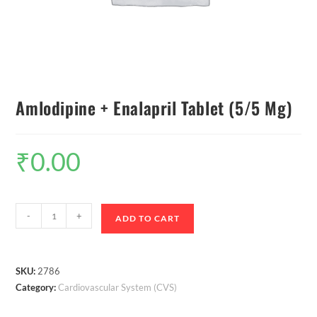
Amlodipine + Enalapril Tablet (5/5 Mg)
₹
0.00
-
+
ADD TO CART
SKU:
2786
Category:
Cardiovascular System (CVS)