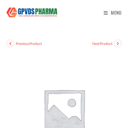
MENU
Previous Product
Next Product