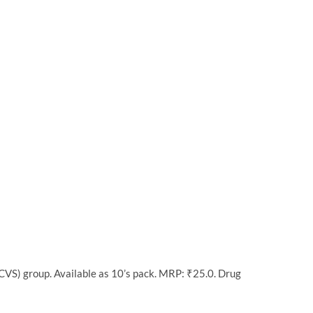
VS) group. Available as 10’s pack. MRP: ₹25.0. Drug