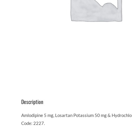
Description
Amlodipine 5 mg, Losartan Potassium 50 mg & Hydrochloro
Code: 2227.