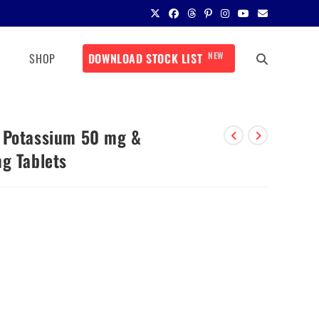
NEW
SHOP
DOWNLOAD STOCK LIST
n Potassium 50 mg &
g Tablets