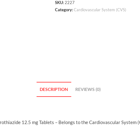
SKU:
2227
Category:
Cardiovascular System (CVS)
DESCRIPTION
REVIEWS (0)
thiazide 12.5 mg Tablets – Belongs to the Cardiovascular System (C