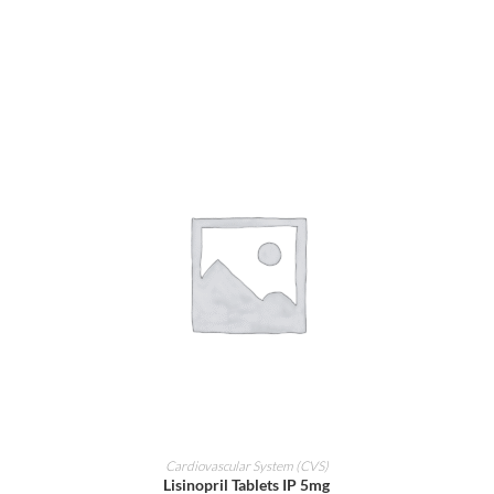
ADD TO CART
Cardiovascular System (CVS)
Lisinopril Tablets IP 5mg