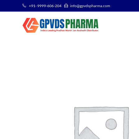
+91- 9999-606-204
info@gpvdspharma.com