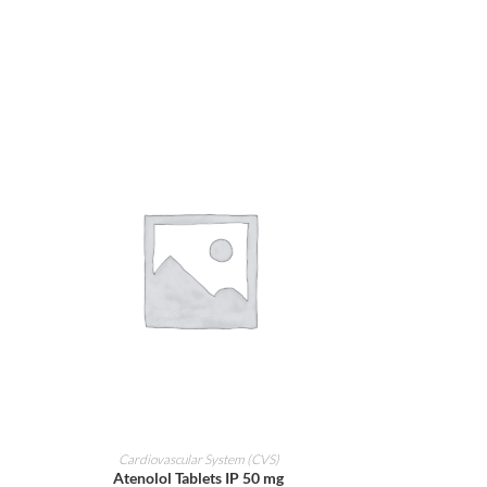
ADD TO CART
Cardiovascular System (CVS)
Atenolol Tablets IP 50 mg