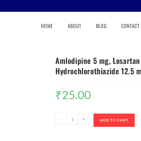
HOME
ABOUT
BLOG
CONTACT
Amlodipine 5 mg, Losarta
Hydrochlorothiazide 12.5 m
₹
25.00
-
+
ADD TO CART