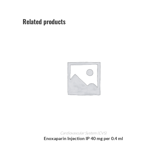
Related products
ADD TO CART
Cardiovascular System (CVS)
Enoxaparin Injection IP 40 mg per 0.4 ml