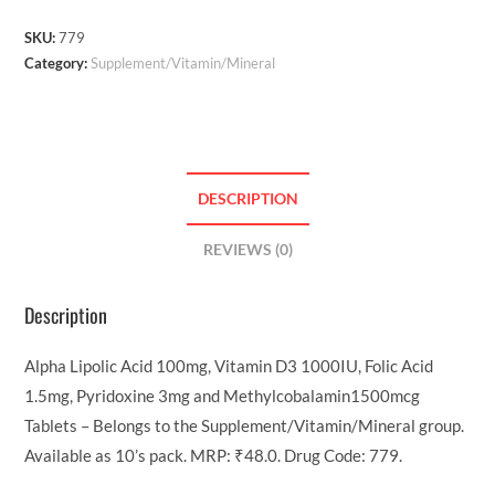
SKU:
779
Category:
Supplement/Vitamin/Mineral
DESCRIPTION
REVIEWS (0)
Description
Alpha Lipolic Acid 100mg, Vitamin D3 1000IU, Folic Acid
1.5mg, Pyridoxine 3mg and Methylcobalamin1500mcg
Tablets – Belongs to the Supplement/Vitamin/Mineral group.
Available as 10’s pack. MRP: ₹48.0. Drug Code: 779.