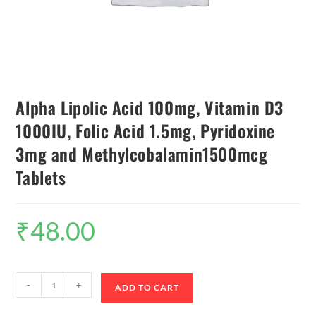
Alpha Lipolic Acid 100mg, Vitamin D3
1000IU, Folic Acid 1.5mg, Pyridoxine
3mg and Methylcobalamin1500mcg
Tablets
₹
48.00
-
+
ADD TO CART