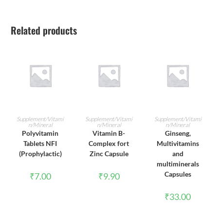
Related products
ADD TO CART
ADD TO CART
ADD TO CART
Supplement/Vitami
Supplement/Vitami
Supplement/Vitami
n/Mineral
n/Mineral
n/Mineral
Polyvitamin
Vitamin B-
Ginseng,
Tablets NFI
Complex fort
Multivitamins
(Prophylactic)
Zinc Capsule
and
multiminerals
Capsules
₹
7.00
₹
9.90
₹
33.00