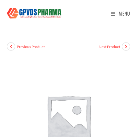
MENU
Previous Product
Next Product