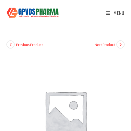
MENU
Previous Product
Next Product