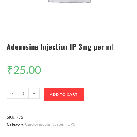
Adenosine Injection IP 3mg per ml
₹
25.00
-
+
ADD TO CART
SKU:
772
Category:
Cardiovascular System (CVS)