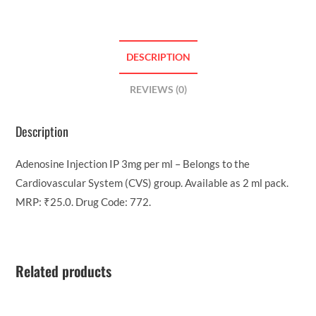
DESCRIPTION
REVIEWS (0)
Description
Adenosine Injection IP 3mg per ml – Belongs to the
Cardiovascular System (CVS) group. Available as 2 ml pack.
MRP: ₹25.0. Drug Code: 772.
Related products