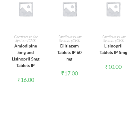
ADD TO CART
ADD TO CART
ADD TO CART
Cardiovascular
Cardiovascular
Cardiovascular
System (CVS)
System (CVS)
System (CVS)
Amlodipine
Diltiazem
Lisinopril
5mg and
Tablets IP 60
Tablets IP 5mg
Lisinopril 5mg
mg
Tablets IP
₹
10.00
₹
17.00
₹
16.00