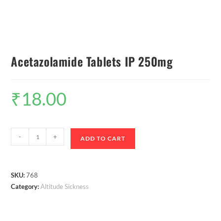
Acetazolamide Tablets IP 250mg
₹
18.00
-
+
ADD TO CART
SKU:
768
Category:
Altitude Sickness