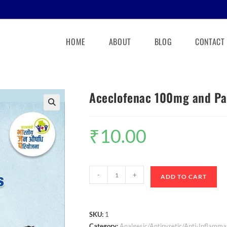
HOME
ABOUT
BLOG
CONTACT
Aceclofenac 100mg and Pa
🔍
₹
10.00
-
+
ADD TO CART
SKU:
1
Category:
Analgesic/Antipyretic/Anti-Inflamma