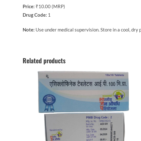
Price:
₹10.00 (MRP)
Drug Code:
1
Note:
Use under medical supervision. Store in a cool, dry p
Related products