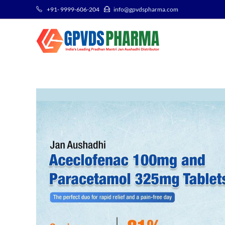
+91- 9999-606-204
info@gpvdspharma.com