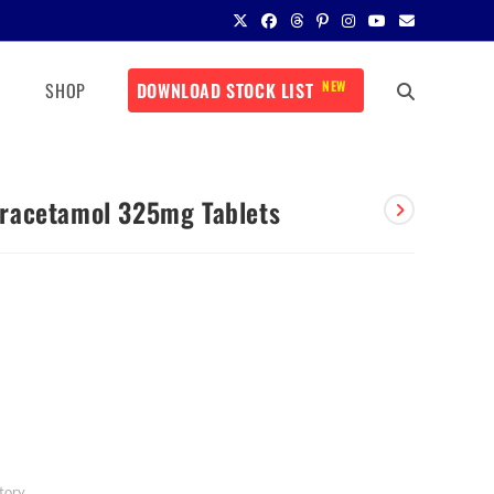
NEW
SHOP
DOWNLOAD STOCK LIST
racetamol 325mg Tablets
tory