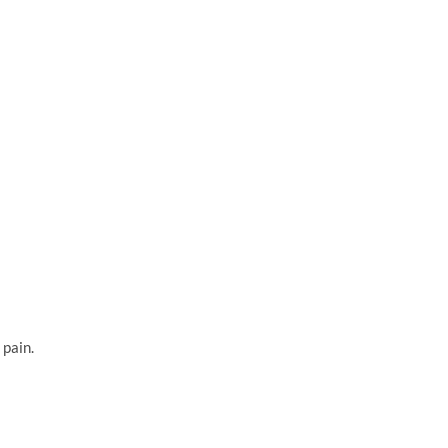
 pain.