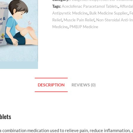
Tags:
Aceclofenac Paracetamol Tablets
,
Afforda
Antipyretic Medicine
,
Bulk Medicine Supplier
,
F
Relief
,
Muscle Pain Relief
,
Non-Steroidal Anti-I
Medicine
,
PMBJP Medicine
DESCRIPTION
REVIEWS (0)
blets
ombination medication used to relieve pain, reduce inflammation, an