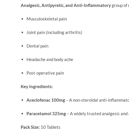
Analgesic, Antipyretic, and Anti-Inflammatory
group of 
Musculoskeletal pain
Joint pain (including arthritis)
Dental pain
Headache and body ache
Post-operative pain
Key Ingredients:
Aceclofenac 100mg
– A non-steroidal anti-inflammato
Paracetamol 325mg
– A widely trusted analgesic and 
Pack Size:
10 Tablets