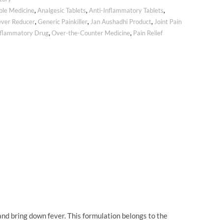
ble Medicine
,
Analgesic Tablets
,
Anti-Inflammatory Tablets
,
ever Reducer
,
Generic Painkiller
,
Jan Aushadhi Product
,
Joint Pain
nflammatory Drug
,
Over-the-Counter Medicine
,
Pain Relief
d bring down fever. This formulation belongs to the