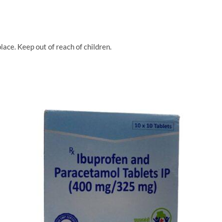
lace. Keep out of reach of children.