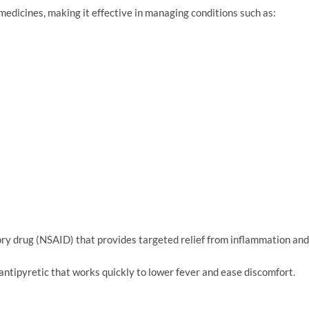
medicines, making it effective in managing conditions such as:
ry drug (NSAID) that provides targeted relief from inflammation and
antipyretic that works quickly to lower fever and ease discomfort.