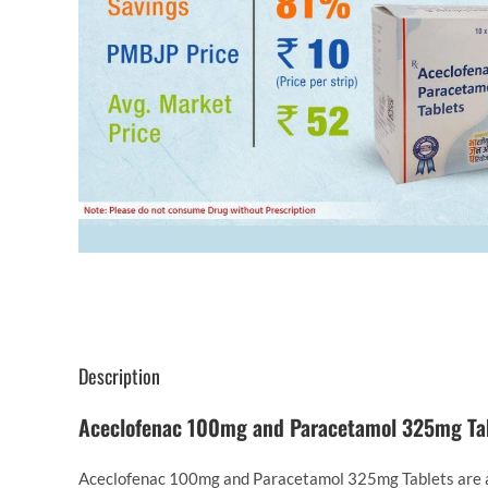
Description
Aceclofenac 100mg and Paracetamol 325mg Ta
Aceclofenac 100mg and Paracetamol 325mg Tablets are a c